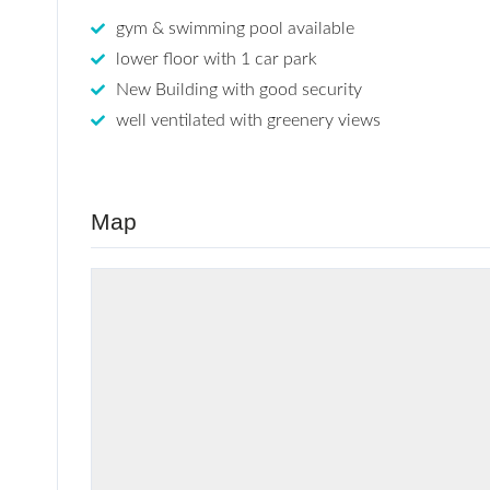
gym & swimming pool available
lower floor with 1 car park
New Building with good security
well ventilated with greenery views
Map