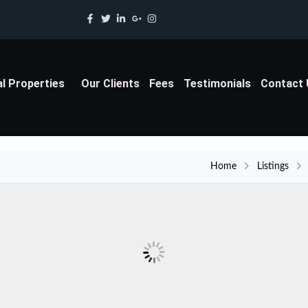
al Properties
Our Clients
Fees
Testimonials
Contact
Home
Listings