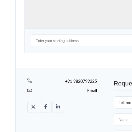
+91 9820799225
Reque
Email