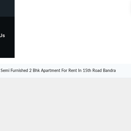
 Us
Semi Furnished 2 Bhk Apartment For Rent In 15th Road Bandra