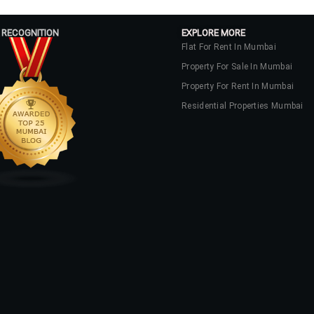
 RECOGNITION
EXPLORE MORE
Flat For Rent In Mumbai
Property For Sale In Mumbai
Property For Rent In Mumbai
Residential Properties Mumbai