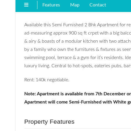
Features
Map
Contact
Available this Semi Furnished 2 Bhk Apartment for re
ad-measuring approx 900 sq ft crpet with a big balcony
& airy & boasts of a modular kitchen with two atta
by a family who own the furnitures & fixtures as see
swimming pool, terrace & a gym for it’s residents. Id
luxury living. Central to hot-spots, eateries pubs, ba
Rent: 140k negotiable.
Note: Apartment is available from 7th December on
Apartment will come Semi-Furnished with White g
Property Features