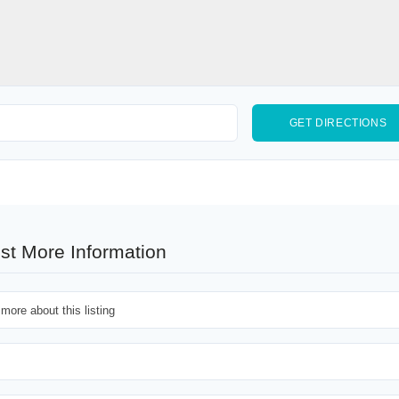
st More Information