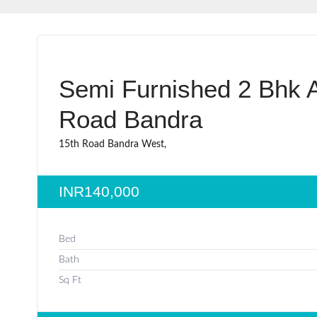
Semi Furnished 2 Bhk A
Road Bandra
15th Road Bandra West,
INR140,000
Bed
Bath
Sq Ft