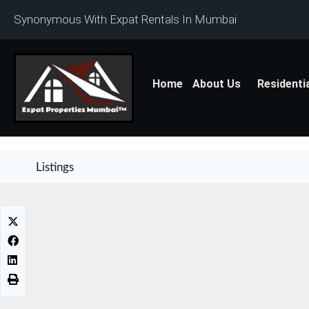
Synonymous With Expat Rentals In Mumbai
Home
About Us
Residenti
Listings