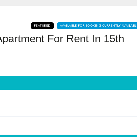
Log In
FEATURED
AVAILABLE FOR BOOKING CURRENTLY AVAILABL
Don't have an account?
Sign Up
partment For Rent In 15th
Username
Password
LOGIN
No apps configured. Please contact
your administrator.
Lost your password?