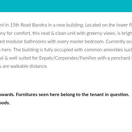
nt in 15th Road Bandra in a new building. Located on the lower fl
 for comfort, this neat & clean unit with greerny views, is bright
ched modular bathrooms with every master bedroom. Currently o
n here. The building is fully occupied with common amenities suc
eal & well suited for Expats/Corporates/Families with a penchant 
rs are walkable distance.
wards. Furnitures seen here belong to the tenant in question.
oods.