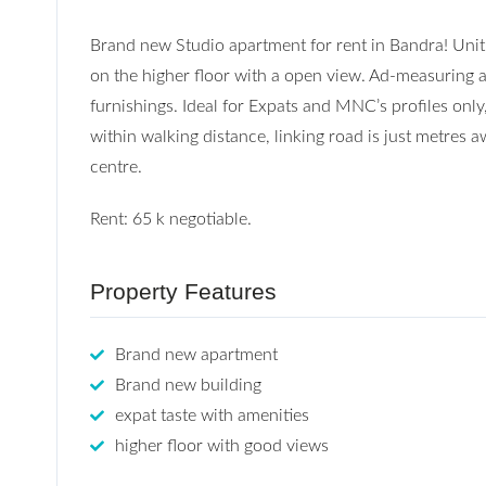
Brand new Studio apartment for rent in Bandra! Unit i
on the higher floor with a open view. Ad-measuring a
furnishings. Ideal for Expats and MNC’s profiles only
within walking distance, linking road is just metres
centre.
Rent: 65 k negotiable.
Property Features
Brand new apartment
Brand new building
expat taste with amenities
higher floor with good views