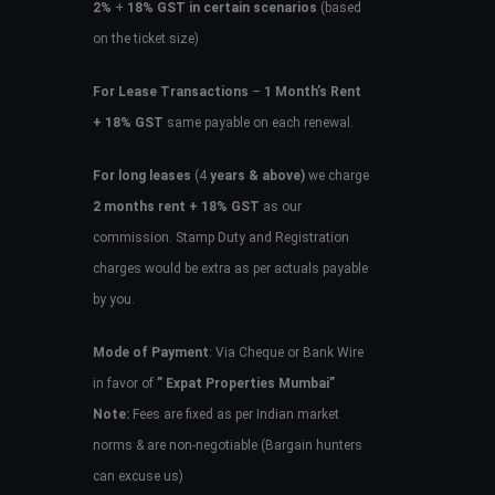
2%
+
18% GST in certain scenarios
(based
on the ticket size)
For Lease Transactions
–
1 Month’s Rent
+ 18% GST
same payable on each renewal.
For long leases
(4
years & above)
we charge
2 months rent + 18% GST
as our
commission. Stamp Duty and Registration
charges would be extra as per actuals payable
by you.
Mode of Payment
: Via Cheque or Bank Wire
in favor of
” Expat Properties Mumbai”
Note:
Fees are fixed as per Indian market
norms & are non-negotiable (Bargain hunters
can excuse us)