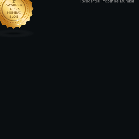
Residential Properties Mumbai