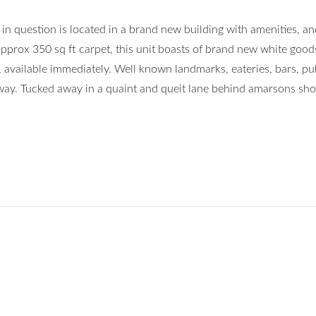
n question is located in a brand new building with amenities, and
pprox 350 sq ft carpet, this unit boasts of brand new white good
, available immediately. Well known landmarks, eateries, bars, pu
 away. Tucked away in a quaint and queit lane behind amarsons sh