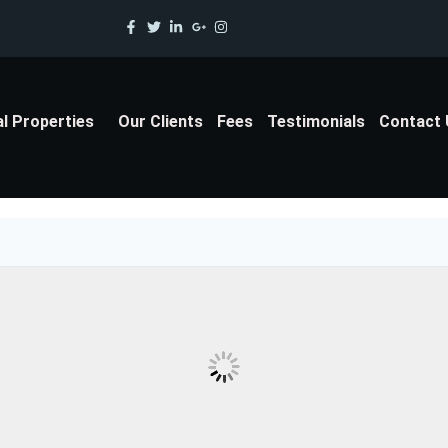
al Properties
Our Clients
Fees
Testimonials
Contact