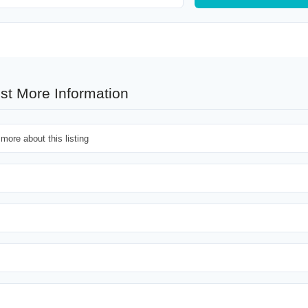
st More Information