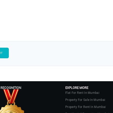
 RECOGNITION
EXPLORE MORE
Flat For Rent In Mumbai
Property For Sale In Mumbai
Property For Rent In Mumbai