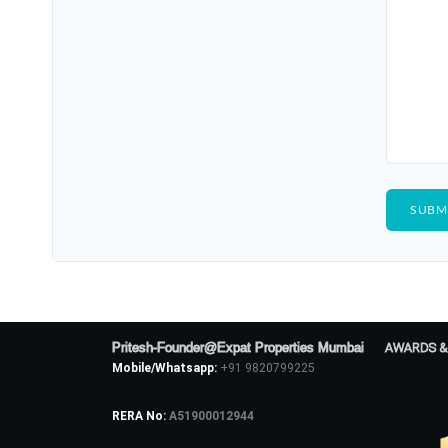
Pritesh-Founder@Expat Properties Mumbai
AWARDS &
Mobile/Whatsapp:
+91 9820799225
RERA No:
A51900012944