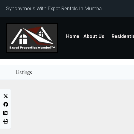
Synonymous With Expat Rentals In Mumbai
Home
About Us
Residenti
Listings