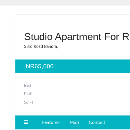
Studio Apartment For R
33rd Road Bandra,
INR65,000
Bed
Bath
Sq Ft
Features
Map
Contact