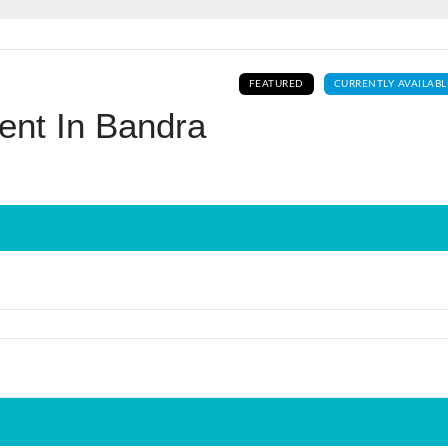
Log In
FEATURED
CURRENTLY AVAILABL
Don't have an account?
Sign Up
ent In Bandra
Username
Password
LOGIN
No apps configured. Please contact
your administrator.
Lost your password?