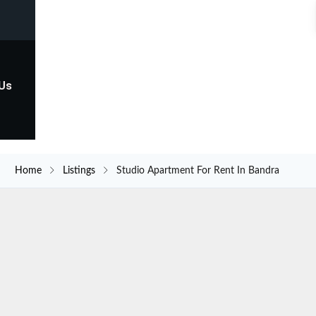
 Us
Home
Listings
Studio Apartment For Rent In Bandra