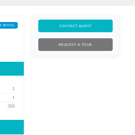
E RENTAL
CONTACT AGENT
REQUEST A TOUR
1
1
350