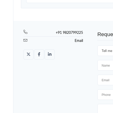
+91 9820799225
Reque
Email