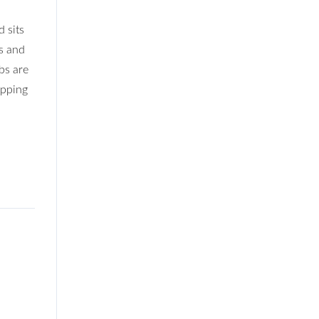
 sits
s and
bs are
opping