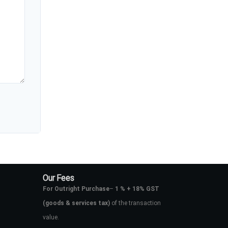
Our Fees
For Outright Purchase
–
1 % + 18% GST
(goods & services tax)
of the transaction
value.