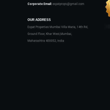
Corporate Email:
expatprops@gmail.com
OUR ADDRESS
Expat Properties Mumbai Villa Maria, 14th Rd,
Ground Floor, Khar West,Mumbai,
Maharashtra 400052, India