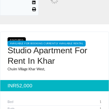
FEATURED
AVAILABLE FOR BOOKING CURRENTLY AVAILABLE RENTAL
Studio Apartment For
Rent In Khar
Chuim Village Khar West,
INR52,000
Bed
1
Bath
1