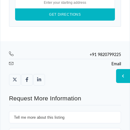
+91 9820799225
Email
Request More Information