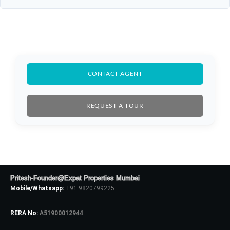
CONTACT AGENT
REQUEST A TOUR
Pritesh-Founder@Expat Properties Mumbai
Mobile/Whatsapp:
+91 9820799225
RERA No:
A51900012944