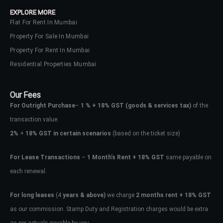
Lost your password?
EXPLORE MORE
Flat For Rent In Mumbai
Property For Sale In Mumbai
Property For Rent In Mumbai
Residential Properties Mumbai
Our Fees
For Outright Purchase
–
1 % + 18% GST
(goods & services tax)
of the
transaction value.
2%
+
18% GST in certain scenarios
(based on the ticket size)
For Lease Transactions
–
1 Month’s Rent + 18% GST
same payable on
each renewal.
For long leases
(4
years & above)
we charge
2 months rent + 18% GST
as our commission. Stamp Duty and Registration charges would be extra