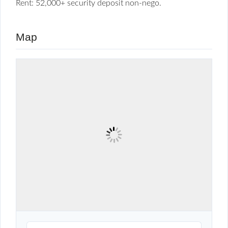
Rent: 52,000+ security deposit non-nego.
Map