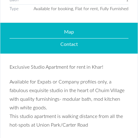
Type
Available for booking, Flat for rent, Fully Furnished
Map
Contact
Exclusive Studio Apartment for rent in Khar!
Available for Expats or Company profiles only, a
fabulous exquisite studio in the heart of Chuim Village
with quality furnishings- modular bath, mod kitchen
with white goods.
This studio apartment is walking distance from all the
hot-spots at Union Park/Carter Road