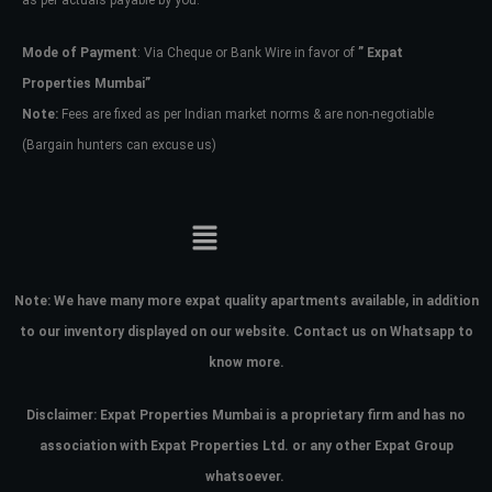
as per actuals payable by you.
Mode of Payment
: Via Cheque or Bank Wire in favor of
” Expat
Properties Mumbai”
Note:
Fees are fixed as per Indian market norms & are non-negotiable
(Bargain hunters can excuse us)
Note:
We have many more expat quality apartments available, in addition
to our inventory displayed on our website. Contact us on Whatsapp to
know more.
Disclaimer: Expat Properties Mumbai is a proprietary firm and has
no
association with Expat Properties Ltd. or any other Expat Group
whatsoever.