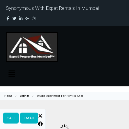
Synonymous With Expat Rentals In Mumbai
Home
Listings
Studio Apartment For Rent In Khar
CALL
EMAIL