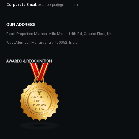
Corporate Email:
expatprops@gmail.com
OUR ADDRESS
Expat Properties Mumbai Villa Maria, 14th Rd, Ground Floor, Khar
Log In
West,Mumbai, Maharashtra 400052, India
Don't have an account?
Sign Up
AWARDS & RECOGNITION
Username
Password
LOGIN
No apps configured. Please contact
your administrator.