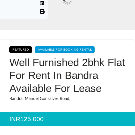
FEATURED
AVAILABLE FOR BOOKING RENTAL
Well Furnished 2bhk Flat
For Rent In Bandra
Available For Lease
Bandra, Manuel Gonsalves Road,
INR125,000