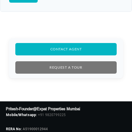
CONTACT AGENT
REQUEST A TOUR
Pritesh-Founder@Expat Properties Mumbai
Mobile/Whatsapp:
+91 9820799225
RERA No:
A51900012944