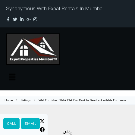
Synonymous With Expat Rentals In Mumbai
Home
Listings
Well Furnished 2bhk Flat For Rent In Bandra Available For Lease
CALL
EMAIL