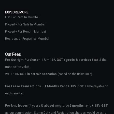
your administrator.
Lost your password?
EXPLORE MORE
Flat For Rent In Mumbai
Property For Sale In Mumbai
Property For Rent In Mumbai
Residential Properties Mumbai
Our Fees
For Outright Purchase
–
1 % + 18% GST
(goods & services tax)
of the
transaction value.
2%
+
18% GST in certain scenarios
(based on the ticket size)
For Lease Transactions
–
1 Month’s Rent + 18% GST
same payable on
each renewal.
For long leases
(4
years & above)
we charge
2 months rent + 18% GST
as our commission. Stamp Duty and Registration charges would be extra