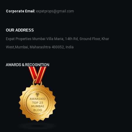
Corporate Email:
expatprops@gmail.com
OUR ADDRESS
Expat Properties Mumbai Villa Maria, 14th Rd, Ground Floor, Khar
Log In
West,Mumbai, Maharashtra 400052, India
Don't have an account?
Sign Up
Username
AWARDS & RECOGNITION
Password
LOGIN
No apps configured. Please contact