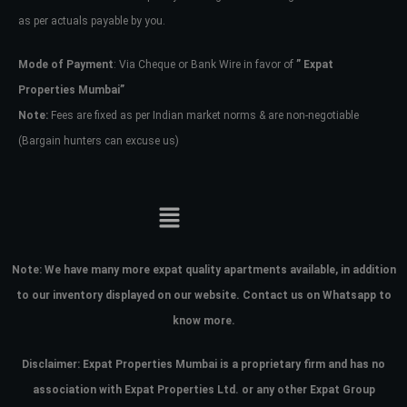
as per actuals payable by you.
Mode of Payment
: Via Cheque or Bank Wire in favor of
” Expat
Properties Mumbai”
Note:
Fees are fixed as per Indian market norms & are non-negotiable
(Bargain hunters can excuse us)
Note:
We have many more expat quality apartments available, in addition
to our inventory displayed on our website. Contact us on Whatsapp to
know more.
Disclaimer: Expat Properties Mumbai is a proprietary firm and has
no
association with Expat Properties Ltd. or any other Expat Group