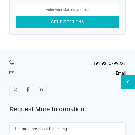
+91 9820799225
Email
Request More Information