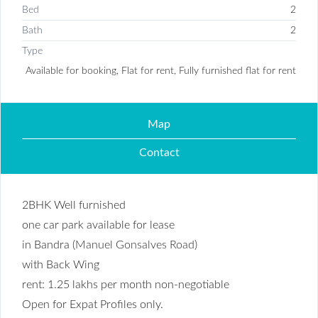
Bed
2
Bath
2
Type
Available for booking, Flat for rent, Fully furnished flat for rent
Map
Contact
2BHK Well furnished
one car park available for lease
in Bandra (
Manuel Gonsalves Road
)
with Back Wing
rent: 1.25 lakhs per month non-negotiable
Open for Expat Profiles only.