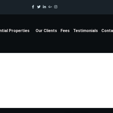
ntial Properties
Our Clients
Fees
Testimonials
Conta