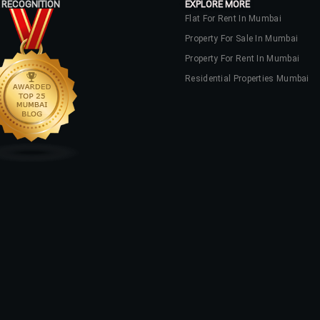
 RECOGNITION
EXPLORE MORE
Flat For Rent In Mumbai
Property For Sale In Mumbai
Log In
Property For Rent In Mumbai
Don't have an account?
Sign Up
Residential Properties Mumbai
Username
Password
LOGIN
No apps configured. Please contact
your administrator.
Lost your password?