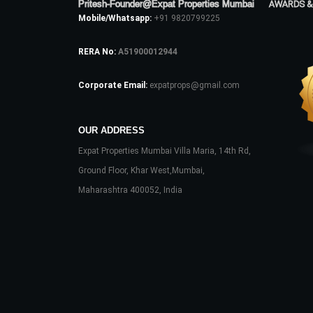
Pritesh-Founder@Expat Properties Mumbai
AWARDS &
Mobile/Whatsapp:
+91 9820799225
RERA No:
A51900012944
Corporate Email:
expatprops@gmail.com
OUR ADDRESS
Expat Properties Mumbai Villa Maria, 14th Rd,
Ground Floor, Khar West,Mumbai,
Maharashtra 400052, India