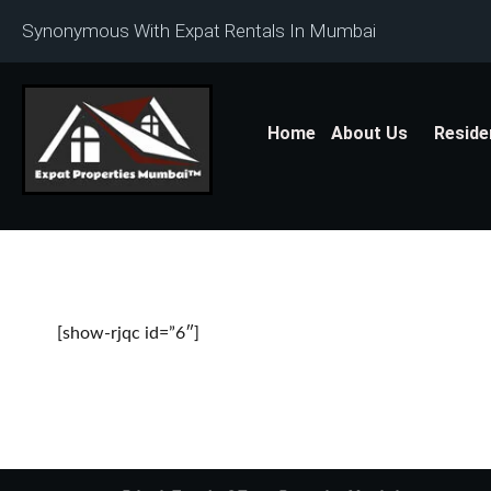
Synonymous With Expat Rentals In Mumbai
Home
About Us
Reside
[show-rjqc id=”6″]