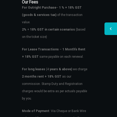
Our Fees
For Outright Purchase
–
1 % + 18% GST
(goods & services tax)
of the transaction
value.
2%
+
18% GST in certain scenarios
(based
on the ticket size)
For Lease Transactions
–
1 Month’s Rent
+ 18% GST
same payable on each renewal.
For long leases
(4
years & above)
we charge
2 months rent + 18% GST
as our
commission. Stamp Duty and Registration
charges would be extra as per actuals payable
by you.
Mode of Payment
: Via Cheque or Bank Wire