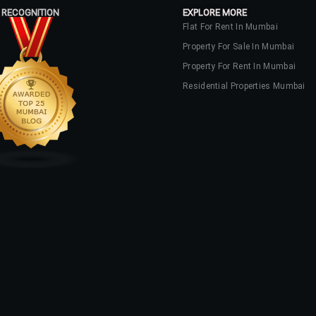
 RECOGNITION
EXPLORE MORE
Flat For Rent In Mumbai
Property For Sale In Mumbai
Property For Rent In Mumbai
Residential Properties Mumbai