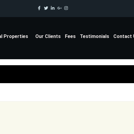
al Properties
Our Clients
Fees
Testimonials
Contact