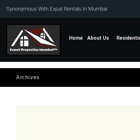
Synonymous With Expat Rentals In Mumbai
Home
About Us
Residenti
Archives