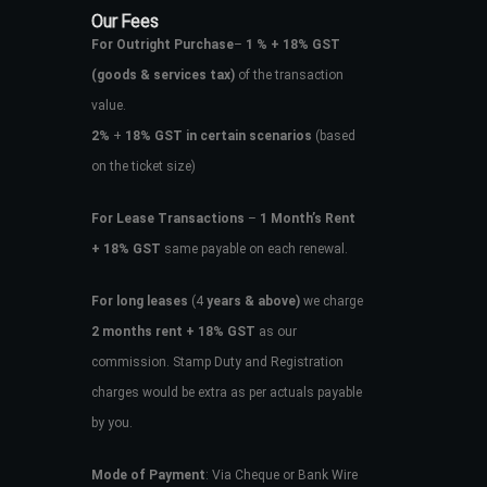
Our Fees
For Outright Purchase
–
1 % + 18% GST
(goods & services tax)
of the transaction
value.
2%
+
18% GST in certain scenarios
(based
on the ticket size)
For Lease Transactions
–
1 Month’s Rent
+ 18% GST
same payable on each renewal.
For long leases
(4
years & above)
we charge
2 months rent + 18% GST
as our
commission. Stamp Duty and Registration
charges would be extra as per actuals payable
by you.
Mode of Payment
: Via Cheque or Bank Wire