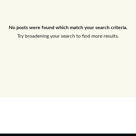
Log In
No posts were found which match your search criteria.
Don't have an account?
Sign Up
Try broadening your search to find more results.
Username
Password
LOGIN
No apps configured. Please contact
your administrator.
Lost your password?