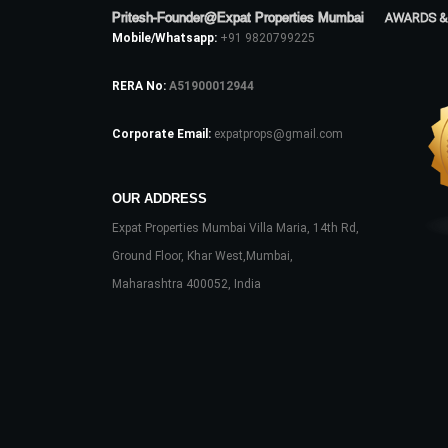
Pritesh-Founder@Expat Properties Mumbai
AWARDS &
Mobile/Whatsapp:
+91 9820799225
RERA No:
A51900012944
Corporate Email:
expatprops@gmail.com
OUR ADDRESS
Expat Properties Mumbai Villa Maria, 14th Rd,
Ground Floor, Khar West,Mumbai,
Maharashtra 400052, India