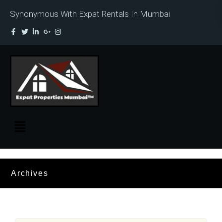
Synonymous With Expat Rentals In Mumbai
Archives