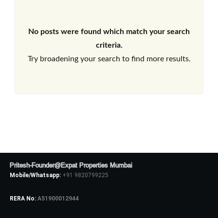
No posts were found which match your search
criteria.
Try broadening your search to find more results.
Pritesh-Founder@Expat Properties Mumbai
Mobile/Whatsapp:
+91 9820799225
RERA No:
A51900012944