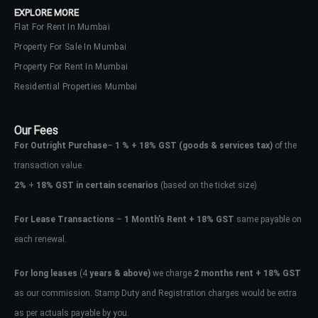
EXPLORE MORE
Flat For Rent In Mumbai
Property For Sale In Mumbai
Property For Rent In Mumbai
Residential Properties Mumbai
Our Fees
For Outright Purchase
–
1 % + 18% GST
(goods & services tax)
of the
transaction value.
2%
+
18% GST in certain scenarios
(based on the ticket size)
For Lease Transactions
–
1 Month’s Rent + 18% GST
same payable on
each renewal.
Log In
Don't have an account?
Sign Up
For long leases
(4
years & above)
we charge
2 months rent + 18% GST
as our commission. Stamp Duty and Registration charges would be extra
Username
as per actuals payable by you.