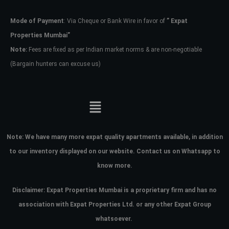
Mode of Payment
: Via Cheque or Bank Wire in favor of
” Expat
Password
Properties Mumbai”
Note:
Fees are fixed as per Indian market norms & are non-negotiable
(Bargain hunters can excuse us)
LOGIN
No apps configured. Please contact
your administrator.
Lost your password?
Note:
We have many more expat quality apartments available, in addition
to our inventory displayed on our website. Contact us on Whatsapp to
know more.
Disclaimer: Expat Properties Mumbai is a proprietary firm and has
no
association with Expat Properties Ltd. or any other Expat Group
whatsoever.