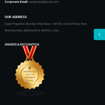
Corporate Email:
expatprops@gmail.com
OUR ADDRESS
Expat Properties Mumbai Villa Maria, 14th Rd, Ground Floor, Khar
West,Mumbai, Maharashtra 400052, India
AWARDS & RECOGNITION