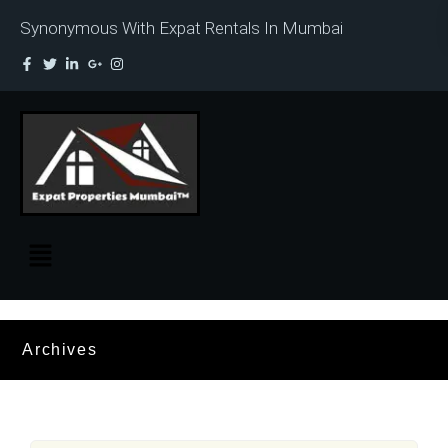
Synonymous With Expat Rentals In Mumbai
Archives