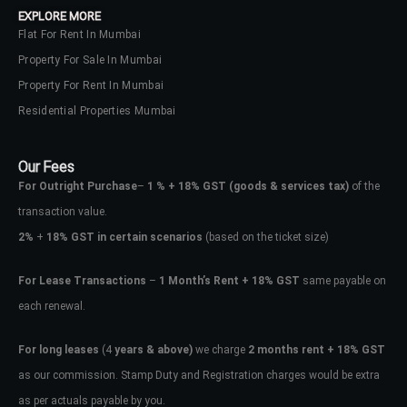
EXPLORE MORE
Flat For Rent In Mumbai
Property For Sale In Mumbai
Property For Rent In Mumbai
Residential Properties Mumbai
Our Fees
For Outright Purchase
–
1 % + 18% GST
(goods & services tax)
of the
transaction value.
2%
+
18% GST in certain scenarios
(based on the ticket size)
For Lease Transactions
–
1 Month’s Rent + 18% GST
same payable on
each renewal.
Log In
Don't have an account?
Sign Up
For long leases
(4
years & above)
we charge
2 months rent + 18% GST
as our commission. Stamp Duty and Registration charges would be extra
Username
as per actuals payable by you.