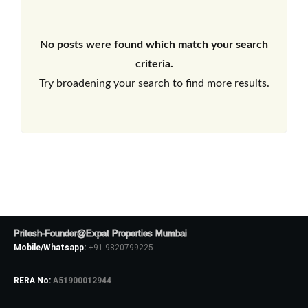
No posts were found which match your search
criteria.
Try broadening your search to find more results.
Pritesh-Founder@Expat Properties Mumbai
Mobile/Whatsapp:
+91 9820799225
RERA No:
A51900012944