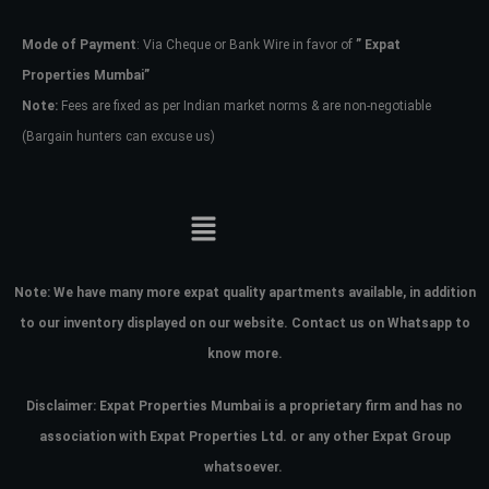
Mode of Payment
: Via Cheque or Bank Wire in favor of
” Expat
Password
Properties Mumbai”
Note:
Fees are fixed as per Indian market norms & are non-negotiable
(Bargain hunters can excuse us)
LOGIN
No apps configured. Please contact
your administrator.
Lost your password?
Note:
We have many more expat quality apartments available, in addition
to our inventory displayed on our website. Contact us on Whatsapp to
know more.
Disclaimer: Expat Properties Mumbai is a proprietary firm and has
no
association with Expat Properties Ltd. or any other Expat Group
whatsoever.