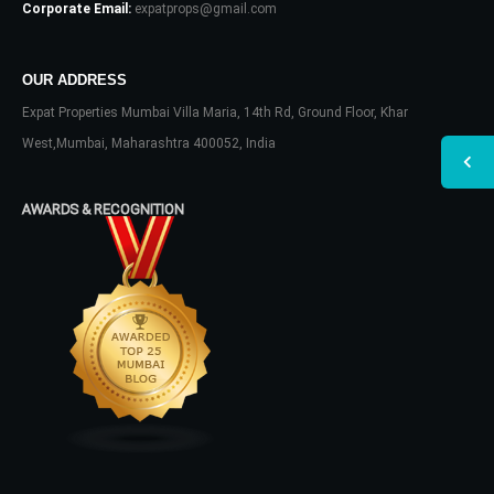
Corporate Email:
expatprops@gmail.com
OUR ADDRESS
Expat Properties Mumbai Villa Maria, 14th Rd, Ground Floor, Khar
West,Mumbai, Maharashtra 400052, India
AWARDS & RECOGNITION