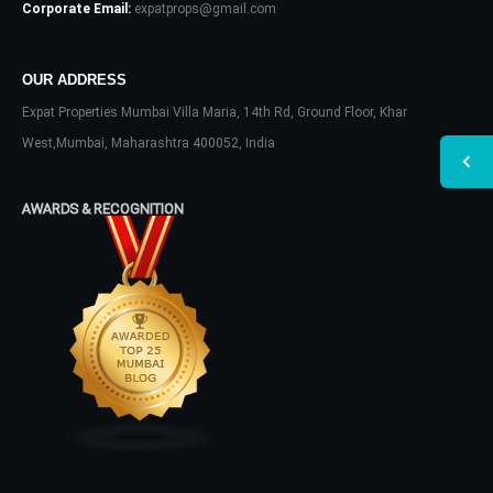
Corporate Email:
expatprops@gmail.com
OUR ADDRESS
Expat Properties Mumbai Villa Maria, 14th Rd, Ground Floor, Khar
West,Mumbai, Maharashtra 400052, India
AWARDS & RECOGNITION