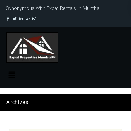
Synonymous With Expat Rentals In Mumbai
Archives