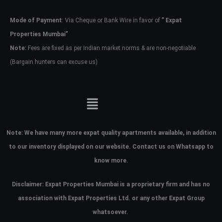
Mode of Payment
: Via Cheque or Bank Wire in favor of
” Expat
Password
Properties Mumbai”
Note:
Fees are fixed as per Indian market norms & are non-negotiable
(Bargain hunters can excuse us)
LOGIN
No apps configured. Please contact
your administrator.
Lost your password?
Note:
We have many more expat quality apartments available, in addition
to our inventory displayed on our website. Contact us on Whatsapp to
know more.
Disclaimer: Expat Properties Mumbai is a proprietary firm and has
no
association with Expat Properties Ltd. or any other Expat Group
whatsoever.