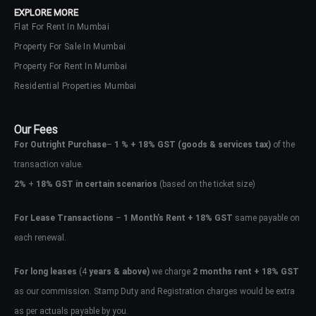
EXPLORE MORE
Flat For Rent In Mumbai
Property For Sale In Mumbai
Property For Rent In Mumbai
Residential Properties Mumbai
Our Fees
For Outright Purchase
–
1 % + 18% GST
(goods & services tax)
of the
transaction value.
2%
+
18% GST in certain scenarios
(based on the ticket size)
For Lease Transactions
–
1 Month’s Rent + 18% GST
same payable on
each renewal.
Log In
Don't have an account?
Sign Up
For long leases
(4
years & above)
we charge
2 months rent + 18% GST
as our commission. Stamp Duty and Registration charges would be extra
Username
as per actuals payable by you.