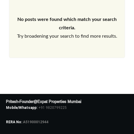
No posts were found which match your search
criteria.
Try broadening your search to find more results.
Pritesh-Founder@Expat Properties Mumbai
Mobile/Whatsapp:
+91 9820799225
RERA No:
A51900012944