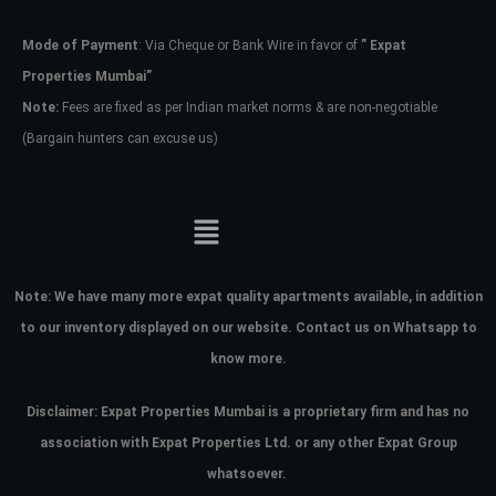
Mode of Payment
: Via Cheque or Bank Wire in favor of
” Expat
Password
Properties Mumbai”
Note:
Fees are fixed as per Indian market norms & are non-negotiable
(Bargain hunters can excuse us)
LOGIN
No apps configured. Please contact
your administrator.
Lost your password?
Note:
We have many more expat quality apartments available, in addition
to our inventory displayed on our website. Contact us on Whatsapp to
know more.
Disclaimer: Expat Properties Mumbai is a proprietary firm and has
no
association with Expat Properties Ltd. or any other Expat Group
whatsoever.