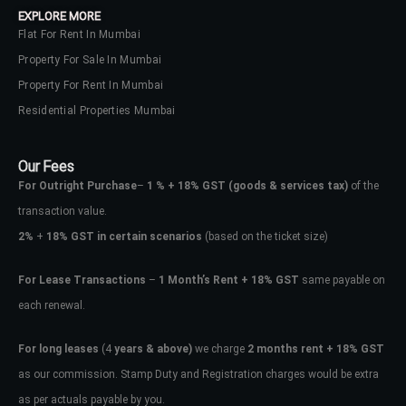
EXPLORE MORE
Flat For Rent In Mumbai
Property For Sale In Mumbai
Property For Rent In Mumbai
Residential Properties Mumbai
Our Fees
For Outright Purchase
–
1 % + 18% GST
(goods & services tax)
of the
transaction value.
2%
+
18% GST in certain scenarios
(based on the ticket size)
For Lease Transactions
–
1 Month’s Rent + 18% GST
same payable on
each renewal.
Log In
Don't have an account?
Sign Up
For long leases
(4
years & above)
we charge
2 months rent + 18% GST
as our commission. Stamp Duty and Registration charges would be extra
Username
as per actuals payable by you.