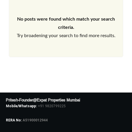
No posts were found which match your search
criteria.
Try broadening your search to find more results.
Pritesh-Founder@Expat Properties Mumbai
Mobile/Whatsapp:
+91 9820799225
RERA No:
A51900012944