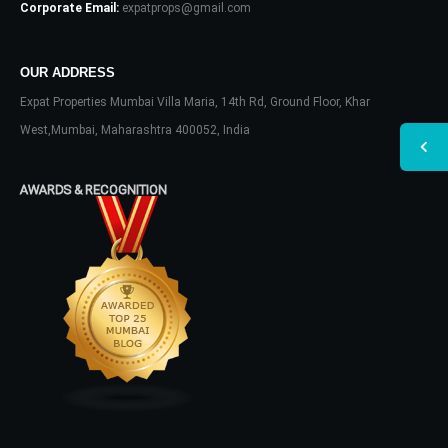
Corporate Email:
expatprops@gmail.com
OUR ADDRESS
Expat Properties Mumbai Villa Maria, 14th Rd, Ground Floor, Khar
West,Mumbai, Maharashtra 400052, India
AWARDS & RECOGNITION