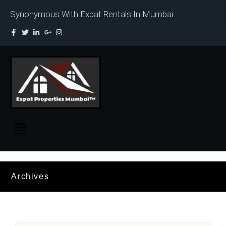
Synonymous With Expat Rentals In Mumbai
Archives