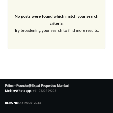
No posts were found which match your search
criteria.
Try broadening your search to find more results.
Pritesh-Founder@Expat Properties Mumbai
Mobile/Whatsapp:
+91 9820799225
RERA No:
A51900012944