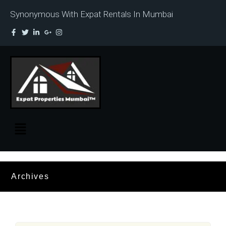
Synonymous With Expat Rentals In Mumbai
Archives