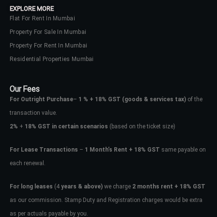
EXPLORE MORE
Flat For Rent In Mumbai
Property For Sale In Mumbai
Property For Rent In Mumbai
Residential Properties Mumbai
Our Fees
For Outright Purchase
–
1 % + 18% GST
(goods & services tax)
of the
transaction value.
2%
+
18% GST in certain scenarios
(based on the ticket size)
For Lease Transactions
–
1 Month’s Rent + 18% GST
same payable on
each renewal.
Log In
Don't have an account?
Sign Up
For long leases
(4
years & above)
we charge
2 months rent + 18% GST
as our commission. Stamp Duty and Registration charges would be extra
Username
as per actuals payable by you.