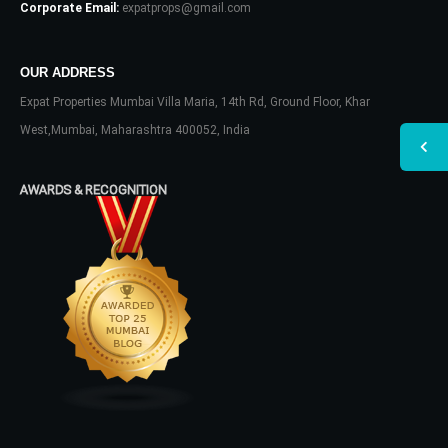
Corporate Email:
expatprops@gmail.com
OUR ADDRESS
Expat Properties Mumbai Villa Maria, 14th Rd, Ground Floor, Khar
West,Mumbai, Maharashtra 400052, India
AWARDS & RECOGNITION