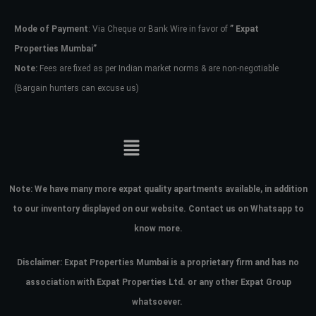
Mode of Payment
: Via Cheque or Bank Wire in favor of
” Expat
Password
Properties Mumbai”
Note:
Fees are fixed as per Indian market norms & are non-negotiable
(Bargain hunters can excuse us)
LOGIN
No apps configured. Please contact
your administrator.
Lost your password?
Note:
We have many more expat quality apartments available, in addition
to our inventory displayed on our website. Contact us on Whatsapp to
know more.
Disclaimer: Expat Properties Mumbai is a proprietary firm and has
no
association with Expat Properties Ltd. or any other Expat Group
whatsoever.