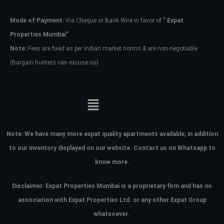
Mode of Payment
: Via Cheque or Bank Wire in favor of
” Expat
Password
Properties Mumbai”
Note:
Fees are fixed as per Indian market norms & are non-negotiable
(Bargain hunters can excuse us)
LOGIN
No apps configured. Please contact
your administrator.
Lost your password?
Note:
We have many more expat quality apartments available, in addition
to our inventory displayed on our website. Contact us on Whatsapp to
know more.
Disclaimer: Expat Properties Mumbai is a proprietary firm and has
no
association with Expat Properties Ltd. or any other Expat Group
whatsoever.