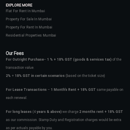
EXPLORE MORE
Flat For Rent In Mumbai
Property For Sale In Mumbai
Property For Rent In Mumbai
Residential Properties Mumbai
Our Fees
For Outright Purchase
–
1 % + 18% GST
(goods & services tax)
of the
transaction value.
2%
+
18% GST in certain scenarios
(based on the ticket size)
For Lease Transactions
–
1 Month’s Rent + 18% GST
same payable on
each renewal.
Log In
Don't have an account?
Sign Up
For long leases
(4
years & above)
we charge
2 months rent + 18% GST
as our commission. Stamp Duty and Registration charges would be extra
Username
as per actuals payable by you.