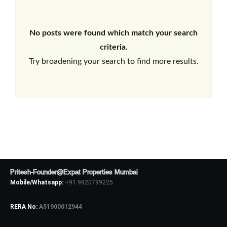
No posts were found which match your search
criteria.
Try broadening your search to find more results.
Pritesh-Founder@Expat Properties Mumbai
Mobile/Whatsapp:
+91 9820799225
RERA No:
A51900012944