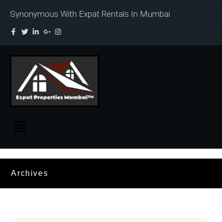
Synonymous With Expat Rentals In Mumbai
Archives