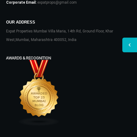
Corporate Email:
expatprops@gmail.com
OUR ADDRESS
Expat Properties Mumbai Villa Maria, 14th Rd, Ground Floor, Khar
West,Mumbai, Maharashtra 400052, India
AWARDS & RECOGNITION