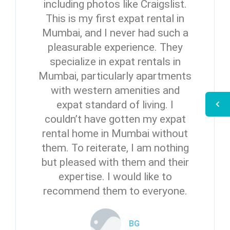
including photos like Craigslist.
This is my first expat rental in
Mumbai, and I never had such a
pleasurable experience. They
specialize in expat rentals in
Mumbai, particularly apartments
with western amenities and
expat standard of living. I
couldn’t have gotten my expat
rental home in Mumbai without
them. To reiterate, I am nothing
but pleased with them and their
expertise. I would like to
recommend them to everyone.
BG