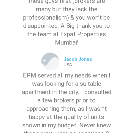
these guys first (brokers are
many but they lack the
professionalism) & you won’t be
disappointed. A Big thank you to
the team at Expat Properties
Mumbai!
Jacob Jones
USA
EPM served all my needs when I
was looking for a suitable
apartment in the city. I consulted
a few brokers prior to
approaching them, as I wasn’t
happy at the quality of units
shown in my budget. Never knew