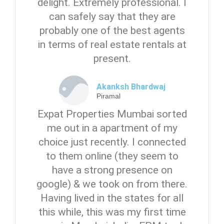
delight. Extremely professional. I
can safely say that they are
probably one of the best agents
in terms of real estate rentals at
present.
Akanksh Bhardwaj
Piramal
Expat Properties Mumbai sorted
me out in a apartment of my
choice just recently. I connected
to them online (they seem to
have a strong presence on
google) & we took on from there.
Having lived in the states for all
this while, this was my first time