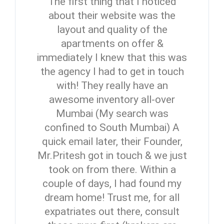
The first thing that I noticed
about their website was the
layout and quality of the
apartments on offer &
immediately I knew that this was
the agency I had to get in touch
with! They really have an
awesome inventory all-over
Mumbai (My search was
confined to South Mumbai) A
quick email later, their Founder,
Mr.Pritesh got in touch & we just
took on from there. Within a
couple of days, I had found my
dream home! Trust me, for all
expatriates out there, consult