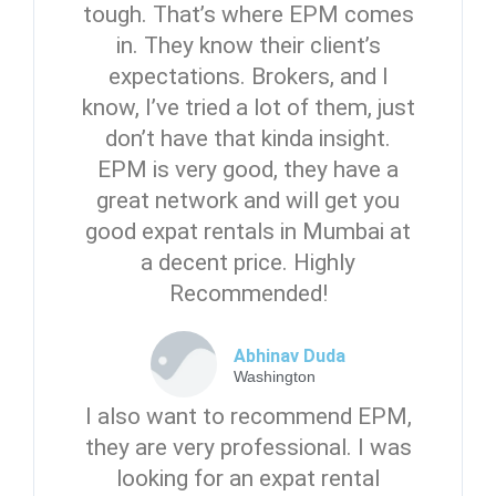
tough. That’s where EPM comes
in. They know their client’s
expectations. Brokers, and I
know, I’ve tried a lot of them, just
don’t have that kinda insight.
EPM is very good, they have a
great network and will get you
good expat rentals in Mumbai at
a decent price. Highly
Recommended!
Abhinav Duda
Washington
I also want to recommend EPM,
they are very professional. I was
looking for an expat rental