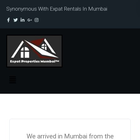
Synonymous With Expat Rentals In Mumbai
We arrived in Mumbai from the