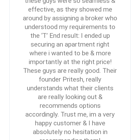
these guys were so seamless &
effective, as they showed me
around by assigning a broker who
understood my requirements to
the ‘T’ End result: I ended up
securing an apartment right
where i wanted to be & more
importantly at the right price!
These guys are really good. Their
founder Pritesh, really
understands what their clients
are really looking out &
recommends options
accordingly. Trust me, im a very
happy customer & I have
absolutely no hesitation in