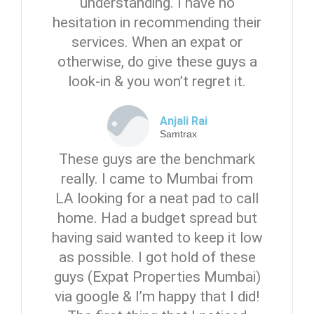
understanding. I have no
Password
hesitation in recommending their
services. When an expat or
otherwise, do give these guys a
LOGIN
look-in & you won’t regret it.
No apps configured. Please contact
your administrator.
Anjali Rai
Lost your password?
Samtrax
These guys are the benchmark
really. I came to Mumbai from
LA looking for a neat pad to call
home. Had a budget spread but
having said wanted to keep it low
as possible. I got hold of these
guys (Expat Properties Mumbai)
via google & I’m happy that I did!