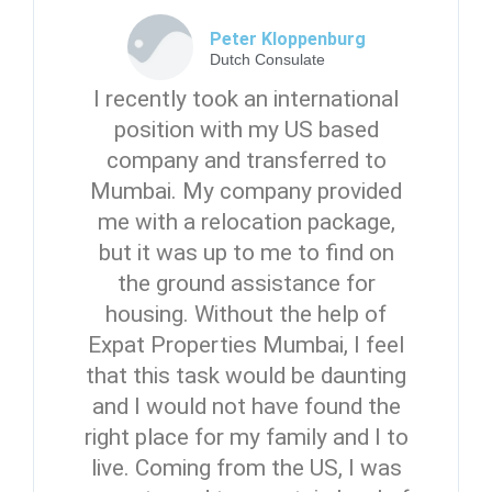
Peter Kloppenburg
Dutch Consulate
I recently took an international
position with my US based
company and transferred to
Mumbai. My company provided
me with a relocation package,
but it was up to me to find on
the ground assistance for
housing. Without the help of
Expat Properties Mumbai, I feel
that this task would be daunting
and I would not have found the
right place for my family and I to
live. Coming from the US, I was