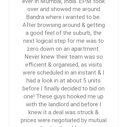
ever in Mumbai, India. EPM took
over and showed me around
Bandra where i wanted to be.
After browsing around & getting
a good feel of the suburb, the
next logical step for me was to
zero down on an apartment.
Never knew their team was so
efficient & organised, as visits
were scheduled in an instant & I
had a look in at about 5 units
Log In
before I finally decided to bid on
one! These guys hooked me up
Don't have an account?
Sign Up
with the landlord and before I
Username
knew it a deal was struck &
prices were negotiated by mutual