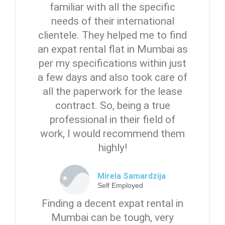
familiar with all the specific
needs of their international
clientele. They helped me to find
an expat rental flat in Mumbai as
per my specifications within just
a few days and also took care of
all the paperwork for the lease
contract. So, being a true
professional in their field of
work, I would recommend them
highly!
Mirela Samardzija
Self Employed
Finding a decent expat rental in
Mumbai can be tough, very