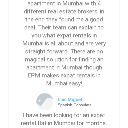
apartment in Mumbai with 4
different real estate brokers, in
the end they found me a good
deal. Their team can explain to
you what expat rentals in
Mumbai is all about and are very
straight forward. There are no
magical solution for finding an
apartment in Mumbai though
EPM makes expat rentals in
Mumbai easy!
Luis Miguel
Spanish Consulate
I have been looking for an expat
rental flat in Mumbai for months.