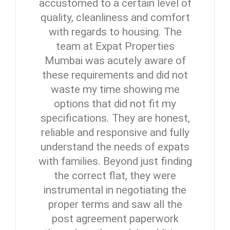
accustomed to a certain level of
quality, cleanliness and comfort
with regards to housing. The
team at Expat Properties
Mumbai was acutely aware of
these requirements and did not
waste my time showing me
options that did not fit my
specifications. They are honest,
reliable and responsive and fully
understand the needs of expats
with families. Beyond just finding
the correct flat, they were
instrumental in negotiating the
proper terms and saw all the
post agreement paperwork