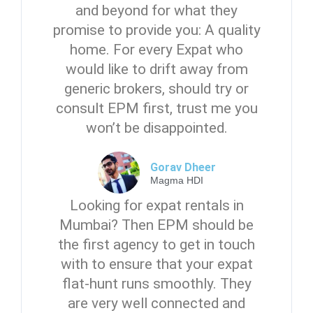
and beyond for what they
promise to provide you: A quality
home. For every Expat who
would like to drift away from
generic brokers, should try or
consult EPM first, trust me you
won’t be disappointed.
Gorav Dheer
Magma HDI
Looking for expat rentals in
Mumbai? Then EPM should be
the first agency to get in touch
with to ensure that your expat
flat-hunt runs smoothly. They
are very well connected and