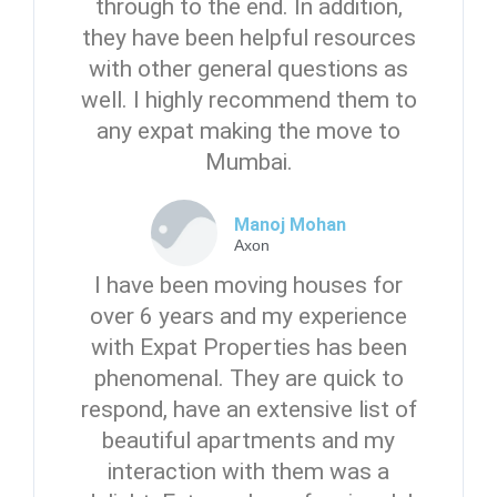
through to the end. In addition,
they have been helpful resources
with other general questions as
well. I highly recommend them to
any expat making the move to
Mumbai.
Manoj Mohan
Axon
I have been moving houses for
over 6 years and my experience
with Expat Properties has been
phenomenal. They are quick to
respond, have an extensive list of
beautiful apartments and my
interaction with them was a