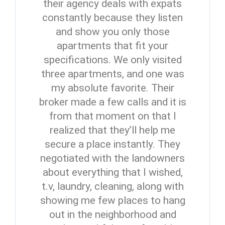
their agency deals with expats
constantly because they listen
and show you only those
apartments that fit your
specifications. We only visited
three apartments, and one was
my absolute favorite. Their
broker made a few calls and it is
from that moment on that I
realized that they’ll help me
secure a place instantly. They
negotiated with the landowners
about everything that I wished,
t.v, laundry, cleaning, along with
showing me few places to hang
out in the neighborhood and