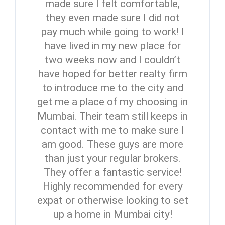
made sure I felt comfortable,
they even made sure I did not
pay much while going to work! I
have lived in my new place for
two weeks now and I couldn’t
have hoped for better realty firm
to introduce me to the city and
get me a place of my choosing in
Mumbai. Their team still keeps in
contact with me to make sure I
am good. These guys are more
than just your regular brokers.
They offer a fantastic service!
Highly recommended for every
expat or otherwise looking to set
up a home in Mumbai city!