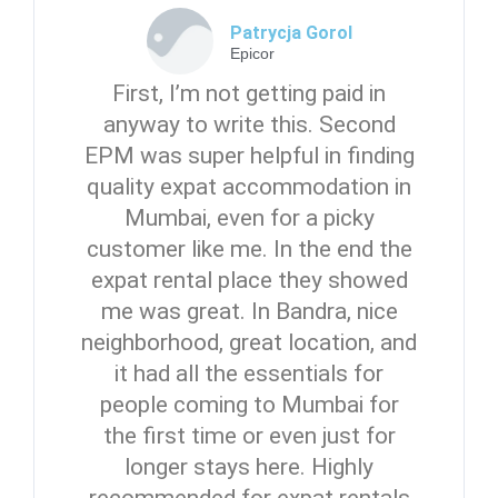
Patrycja Gorol
Epicor
First, I’m not getting paid in
anyway to write this. Second
EPM was super helpful in finding
quality expat accommodation in
Mumbai, even for a picky
customer like me. In the end the
expat rental place they showed
me was great. In Bandra, nice
neighborhood, great location, and
it had all the essentials for
people coming to Mumbai for
the first time or even just for
longer stays here. Highly