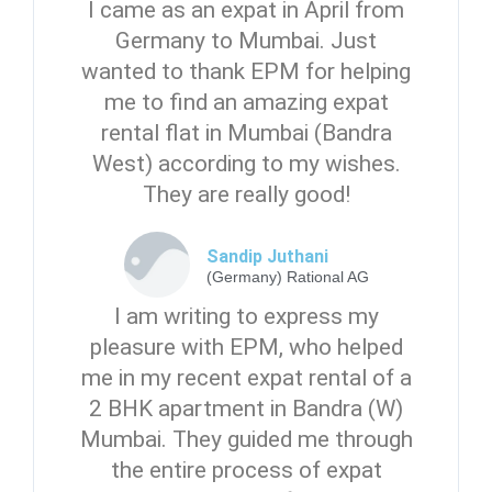
I came as an expat in April from
Germany to Mumbai. Just
wanted to thank EPM for helping
me to find an amazing expat
rental flat in Mumbai (Bandra
West) according to my wishes.
They are really good!
Sandip Juthani
(Germany) Rational AG
I am writing to express my
pleasure with EPM, who helped
me in my recent expat rental of a
2 BHK apartment in Bandra (W)
Mumbai. They guided me through
the entire process of expat