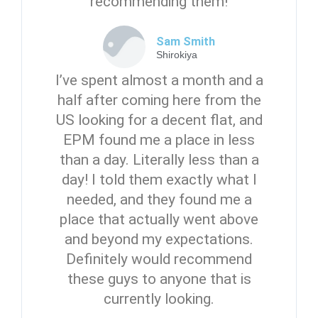
recommending them!
Sam Smith
Shirokiya
I’ve spent almost a month and a
half after coming here from the
US looking for a decent flat, and
EPM found me a place in less
than a day. Literally less than a
day! I told them exactly what I
needed, and they found me a
place that actually went above
and beyond my expectations.
Definitely would recommend
these guys to anyone that is
currently looking.