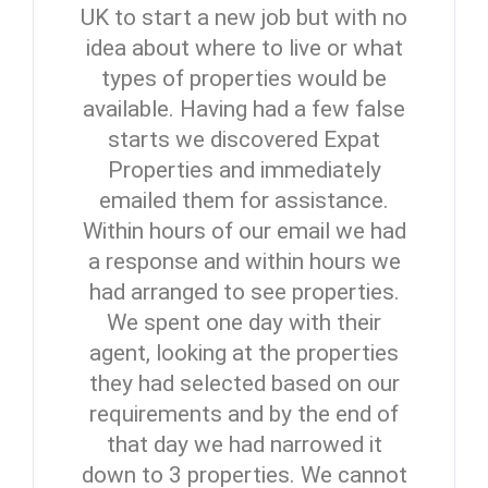
UK to start a new job but with no
idea about where to live or what
types of properties would be
available. Having had a few false
starts we discovered Expat
Properties and immediately
emailed them for assistance.
Within hours of our email we had
a response and within hours we
had arranged to see properties.
We spent one day with their
agent, looking at the properties
they had selected based on our
requirements and by the end of
that day we had narrowed it
down to 3 properties. We cannot