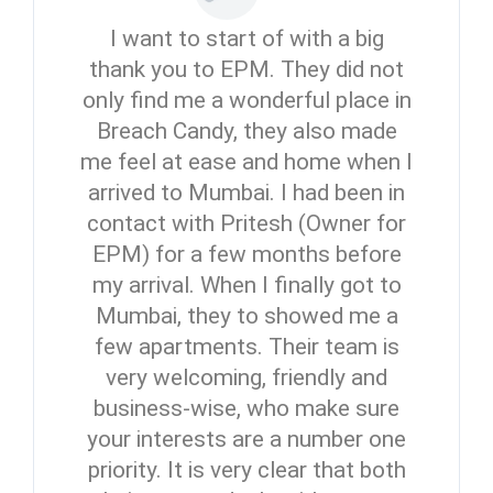
I want to start of with a big
thank you to EPM. They did not
only find me a wonderful place in
Breach Candy, they also made
me feel at ease and home when I
arrived to Mumbai. I had been in
contact with Pritesh (Owner for
EPM) for a few months before
my arrival. When I finally got to
Mumbai, they to showed me a
few apartments. Their team is
very welcoming, friendly and
business-wise, who make sure
your interests are a number one
priority. It is very clear that both