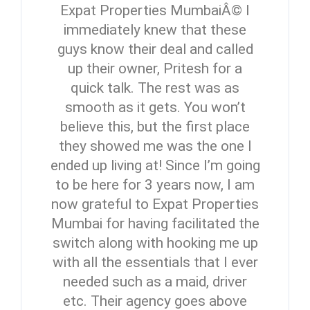
Expat Properties MumbaiÂ© I
immediately knew that these
guys know their deal and called
up their owner, Pritesh for a
quick talk. The rest was as
smooth as it gets. You won’t
believe this, but the first place
they showed me was the one I
ended up living at! Since I’m going
to be here for 3 years now, I am
now grateful to Expat Properties
Mumbai for having facilitated the
switch along with hooking me up
with all the essentials that I ever
needed such as a maid, driver
etc. Their agency goes above