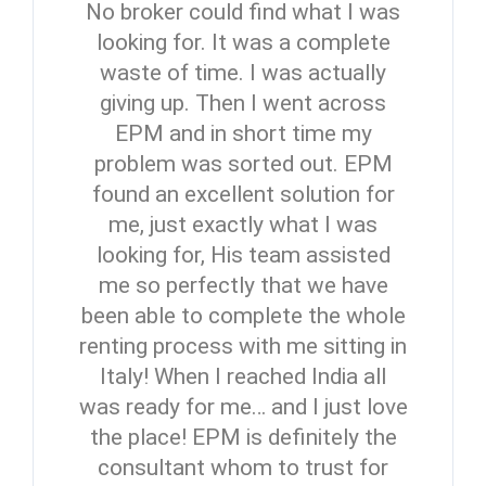
No broker could find what I was
looking for. It was a complete
waste of time. I was actually
giving up. Then I went across
EPM and in short time my
problem was sorted out. EPM
found an excellent solution for
me, just exactly what I was
looking for, His team assisted
me so perfectly that we have
been able to complete the whole
renting process with me sitting in
Italy! When I reached India all
was ready for me… and I just love
the place! EPM is definitely the
consultant whom to trust for