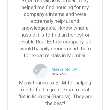
expat rentals in Mumbai. They
helped me find housing for my
company’s interns and were
extremely helpful and
knowledgeable. I know what a
hassle it is to find an honest or
reliable Real Estate company, so
would happily recommend them
for expat rentals in Mumbai!
Maeve Molloy
New York
Many thanks to EPM for helping
me to find a great expat rental
flat in Mumbai (Bandra). They are
the best!