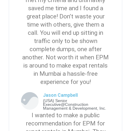
met my criteria and ultimately
saved me time and I found a
great place! Don’t waste your
time with others, give them a
call. You will end up sitting in
traffic only to be shown
complete dumps, one after
another. Not worth it when EPM
is around to make expat rentals
in Mumbai a hassle-free
experience for you!
Jason Campbell
(USA) Senior
Executive@Construction
Management & Development, Inc.
I wanted to make a public
recommendation for EPM for