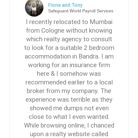
Fiona and Tony
Safeguard World Payroll Services
I recently relocated to Mumbai
from Cologne without knowing
which realty agency to consult
to look for a suitable 2 bedroom
accommodation in Bandra. I am
working for an insurance firm
here & I somehow was
recommended earlier to a local
broker from my company. The
experience was terrible as they
showed me dumps not even
close to what I even wanted.
While browsing online, I chanced
upon a realty website called