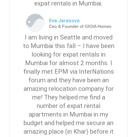
expat rentals in Mumbai.
Eva Jarasova
Ceo & Founder of GIOIA Homes
I am living in Seattle and moved
to Mumbai this fall – I have been
looking for expat rentals in
Mumbai for almost 2 months. I
finally met EPM via InterNations
forum and they have been an
amazing relocation company for
me! They helped me find a
number of expat rental
apartments in Mumbai in my
budget and helped me secure an
amazing place (in Khar) before it