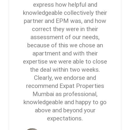
express how helpful and
knowledgeable collectively their
partner and EPM was, and how
correct they were in their
assessment of our needs,
because of this we chose an
apartment and with their
expertise we were able to close
the deal within two weeks.
Clearly, we endorse and
recommend Expat Properties
Mumbai as professional,
knowledgeable and happy to go
above and beyond your
expectations.