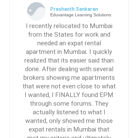
Prashanth Sankaran
Eduvantage Learning Solutions
I recently relocated to Mumbai
from the States for work and
needed an expat rental
apartment in Mumbai. I quickly
realized that its easier said than
done. After dealing with several
brokers showing me apartments
that were not even close to what
I wanted, I FINALLY found EPM
through some forums. They
actually listened to what I
wanted, only showed me those
expat rentals in Mumbai that