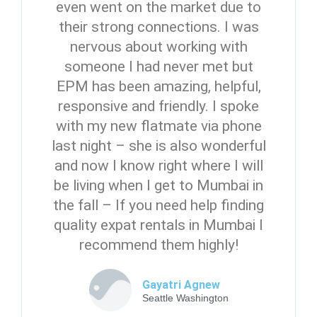
even went on the market due to
their strong connections. I was
nervous about working with
someone I had never met but
EPM has been amazing, helpful,
responsive and friendly. I spoke
with my new flatmate via phone
last night – she is also wonderful
and now I know right where I will
be living when I get to Mumbai in
the fall – If you need help finding
quality expat rentals in Mumbai I
recommend them highly!
Gayatri Agnew
Seattle Washington