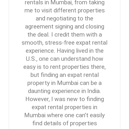
rentals in Mumbai, from taking
me to visit different properties
and negotiating to the
agreement signing and closing
the deal. I credit them with a
smooth, stress-free expat rental
experience. Having lived in the
U.S., one can understand how
easy is to rent properties there,
but finding an expat rental
property in Mumbai can be a
daunting experience in India.
However, I was new to finding
expat rental properties in
Mumbai where one can’t easily
find details of properties