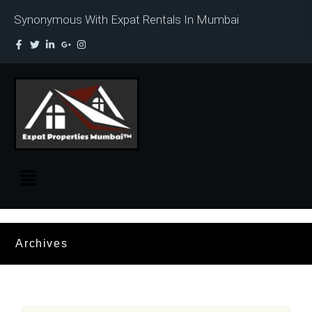
Synonymous With Expat Rentals In Mumbai
Archives