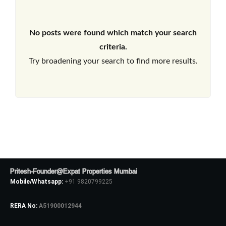
No posts were found which match your search
criteria.
Try broadening your search to find more results.
Pritesh-Founder@Expat Properties Mumbai
Mobile/Whatsapp:
+91 9820799225
RERA No:
A51900012944