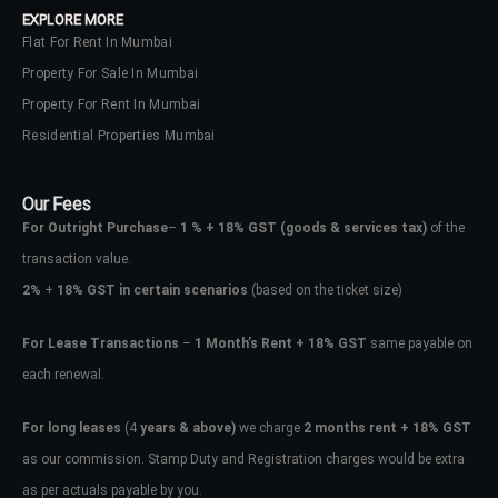
EXPLORE MORE
Flat For Rent In Mumbai
Property For Sale In Mumbai
Property For Rent In Mumbai
Residential Properties Mumbai
Our Fees
For Outright Purchase
–
1 % + 18% GST
(goods & services tax)
of the
transaction value.
2%
+
18% GST in certain scenarios
(based on the ticket size)
For Lease Transactions
–
1 Month’s Rent + 18% GST
same payable on
each renewal.
Log In
Don't have an account?
Sign Up
For long leases
(4
years & above)
we charge
2 months rent + 18% GST
as our commission. Stamp Duty and Registration charges would be extra
Username
as per actuals payable by you.