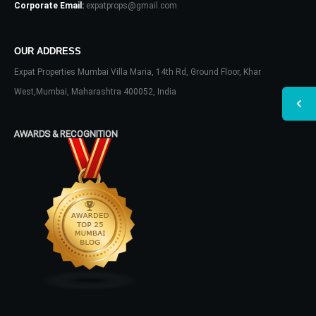
Corporate Email:
expatprops@gmail.com
OUR ADDRESS
Expat Properties Mumbai Villa Maria, 14th Rd, Ground Floor, Khar
West,Mumbai, Maharashtra 400052, India
AWARDS & RECOGNITION