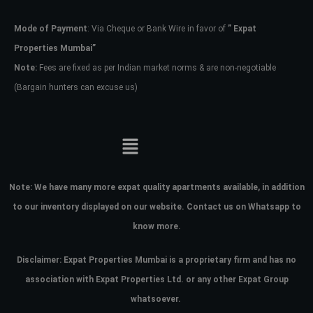
Mode of Payment
: Via Cheque or Bank Wire in favor of
” Expat
Password
Properties Mumbai”
Note:
Fees are fixed as per Indian market norms & are non-negotiable
(Bargain hunters can excuse us)
LOGIN
No apps configured. Please contact
your administrator.
Lost your password?
Note:
We have many more expat quality apartments available, in addition
to our inventory displayed on our website. Contact us on Whatsapp to
know more.
Disclaimer: Expat Properties Mumbai is a proprietary firm and has
no
association with Expat Properties Ltd. or any other Expat Group
whatsoever.