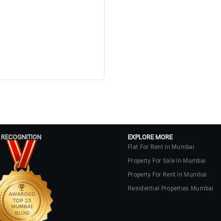
 RECOGNITION
EXPLORE MORE
Flat For Rent In Mumbai
Property For Sale In Mumbai
Property For Rent In Mumbai
Residential Properties Mumbai