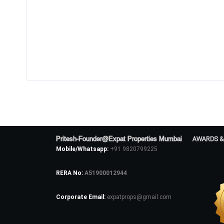
Pritesh-Founder@Expat Properties Mumbai
AWARDS &
Mobile/Whatsapp:
+91 9820799225
RERA No:
A51900012944
Corporate Email:
expatprops@gmail.com