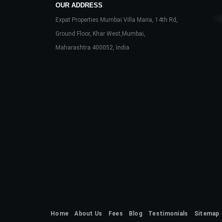
OUR ADDRESS
Expat Properties Mumbai Villa Maria, 14th Rd,
Ground Floor, Khar West,Mumbai,
Maharashtra 400052, India
Home
About Us
Fees
Blog
Testimonials
Sitemap