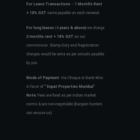
For Lease Transactions
–
1 Month’s Rent
+ 18% GST
same payable on each renewal.
For long leases
(4
years & above)
we charge
2 months rent + 18% GST
as our
commission. Stamp Duty and Registration
charges would be extra as per actuals payable
by you.
Mode of Payment
: Via Cheque or Bank Wire
in favor of
” Expat Properties Mumbai”
Note:
Fees are fixed as per Indian market
norms & are non-negotiable (Bargain hunters
can excuse us)