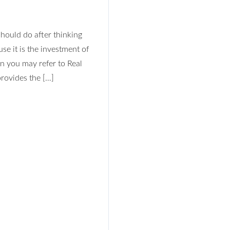
Log In
should do after thinking
se it is the investment of
Don't have an account?
Sign Up
n you may refer to Real
Username
rovides the […]
Password
LOGIN
No apps configured. Please contact
your administrator.
Lost your password?