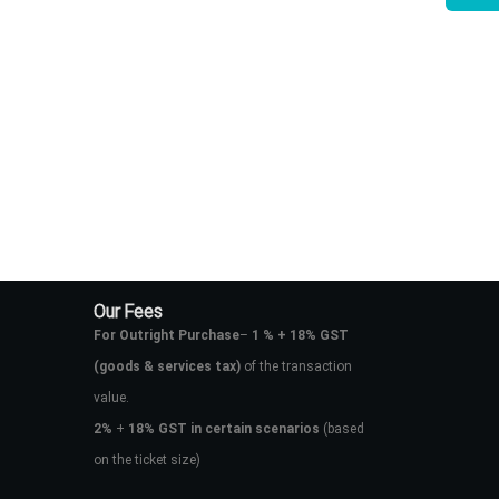
Our Fees
For Outright Purchase
–
1 % + 18% GST
(goods & services tax)
of the transaction
value.
2%
+
18% GST in certain scenarios
(based
on the ticket size)