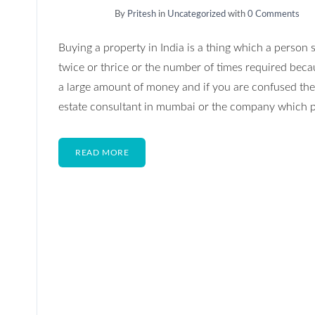
By
Pritesh
in
Uncategorized
with
0 Comments
Buying a property in India is a thing which a person 
twice or thrice or the number of times required becau
a large amount of money and if you are confused the
estate consultant in mumbai or the company which p
READ MORE