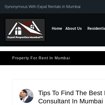
Synonymous With Expat Rentals In Mumbai
Home
About Us
Residenti
Property For Rent In Mumbai
Tips To Find The Best
Consultant In Mumbai