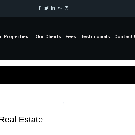
al Properties
Our Clients
Fees
Testimonials
Contact
 Real Estate