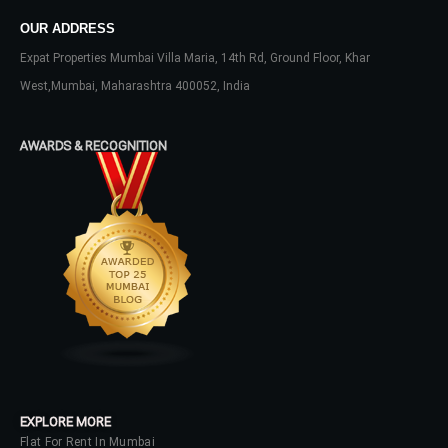
OUR ADDRESS
Expat Properties Mumbai Villa Maria, 14th Rd, Ground Floor, Khar
West,Mumbai, Maharashtra 400052, India
AWARDS & RECOGNITION
Log In
Don't have an account?
Sign Up
Username
Password
EXPLORE MORE
Flat For Rent In Mumbai