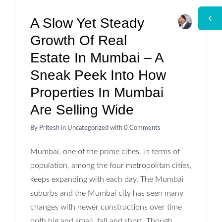
A Slow Yet Steady
Growth Of Real
Estate In Mumbai – A
Sneak Peek Into How
Properties In Mumbai
Are Selling Wide
By
Pritesh
in
Uncategorized
with
0 Comments
Mumbai, one of the prime cities, in terms of
population, among the four metropolitan cities,
keeps expanding with each day. The Mumbai
suburbs and the Mumbai city has seen many
changes with newer constructions over time
both big and small, tall and short. Though