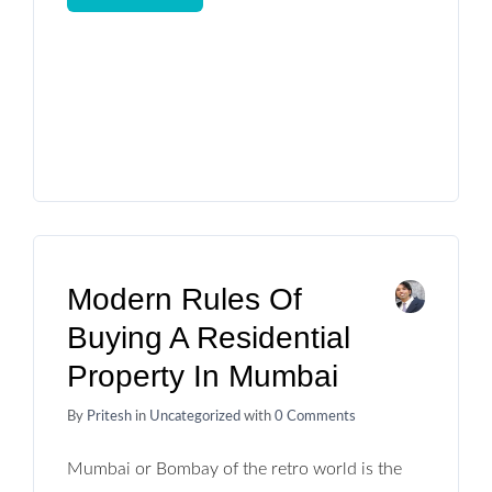
Modern Rules Of
Buying A Residential
Property In Mumbai
By
Pritesh
in
Uncategorized
with
0 Comments
Mumbai or Bombay of the retro world is the