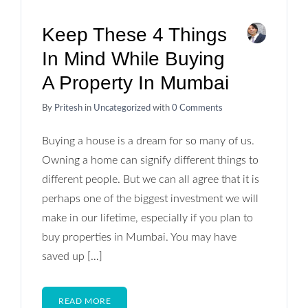
Keep These 4 Things
In Mind While Buying
A Property In Mumbai
By
Pritesh
in
Uncategorized
with
0 Comments
Buying a house is a dream for so many of us.
Owning a home can signify different things to
different people. But we can all agree that it is
perhaps one of the biggest investment we will
make in our lifetime, especially if you plan to
buy properties in Mumbai. You may have
saved up […]
READ MORE