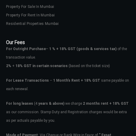
LOGIN
Property For Sale In Mumbai
Property For Rent In Mumbai
No apps configured. Please contact
Residential Properties Mumbai
your administrator.
Lost your password?
Our Fees
For Outright Purchase
–
1 % + 18% GST
(goods & services tax)
of the
transaction value.
2%
+
18% GST in certain scenarios
(based on the ticket size)
For Lease Transactions
–
1 Month’s Rent + 18% GST
same payable on
each renewal.
For long leases
(4
years & above)
we charge
2 months rent + 18% GST
as our commission. Stamp Duty and Registration charges would be extra
as per actuals payable by you.
Mode of Payment
: Via Cheque or Bank Wire in favor of
” Expat