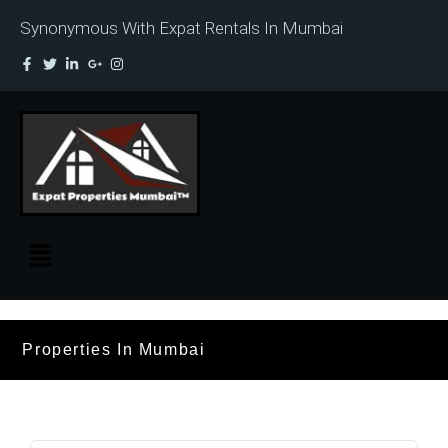
Synonymous With Expat Rentals In Mumbai
Properties In Mumbai