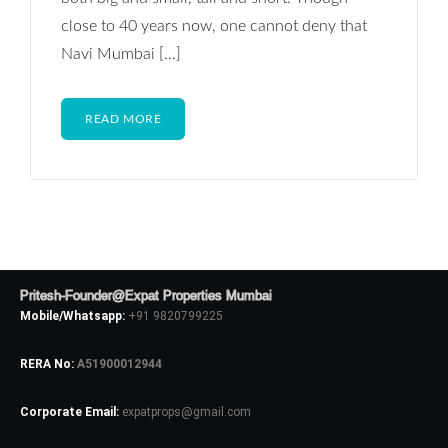
close to 40 years now, one cannot deny that
Navi Mumbai […]
READ MORE
Pritesh-Founder@Expat Properties Mumbai
Mobile/Whatsapp:
+91 9820799225
RERA No:
A51900012944
Corporate Email:
expatprops@gmail.com