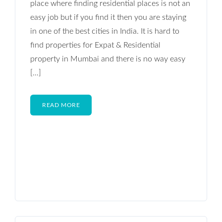
place where finding residential places is not an
easy job but if you find it then you are staying
in one of the best cities in India. It is hard to
find properties for Expat & Residential
property in Mumbai and there is no way easy
[…]
READ MORE