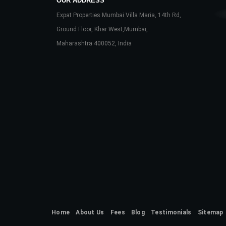
OUR ADDRESS
Expat Properties Mumbai Villa Maria, 14th Rd,
Ground Floor, Khar West,Mumbai,
Maharashtra 400052, India
Home
About Us
Fees
Blog
Testimonials
Sitemap