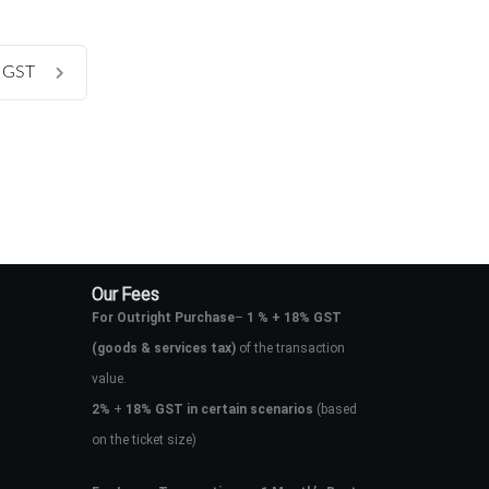
t GST
Our Fees
For Outright Purchase
–
1 % + 18% GST
(goods & services tax)
of the transaction
value.
2%
+
18% GST in certain scenarios
(based
on the ticket size)