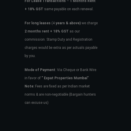
For Lease Transactions
–
1 Month’s Rent
+ 18% GST
same payable on each renewal.
For long leases
(4
years & above)
we charge
2 months rent + 18% GST
as our
commission. Stamp Duty and Registration
charges would be extra as per actuals payable
by you.
Mode of Payment
: Via Cheque or Bank Wire
in favor of
” Expat Properties Mumbai”
Note:
Fees are fixed as per Indian market
norms & are non-negotiable (Bargain hunters
can excuse us)