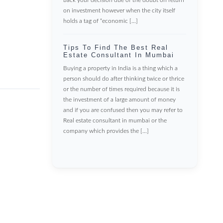
on investment however when the city itself
holds a tag of “economic […]
Tips To Find The Best Real
Estate Consultant In Mumbai
Buying a property in India is a thing which a
person should do after thinking twice or thrice
or the number of times required because it is
the investment of a large amount of money
and if you are confused then you may refer to
Real estate consultant in mumbai or the
company which provides the […]