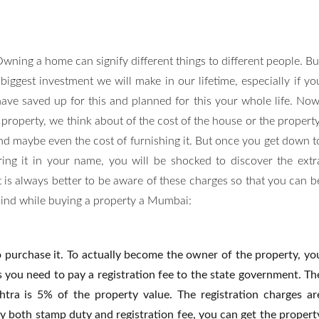
wning a home can signify different things to different people. Bu
 biggest investment we will make in our lifetime, especially if yo
ave saved up for this and planned for this your whole life. Now
roperty, we think about of the cost of the house or the property
nd maybe even the cost of furnishing it. But once you get down t
ring it in your name, you will be shocked to discover the extr
 is always better to be aware of these charges so that you can b
mind while buying a property a Mumbai:
o purchase it. To actually become the owner of the property, yo
s you need to pay a registration fee to the state government. Th
ra is 5% of the property value. The registration charges ar
 both stamp duty and registration fee, you can get the propert