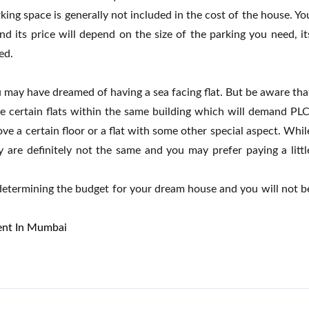
king space is generally not included in the cost of the house. Yo
d its price will depend on the size of the parking you need, it
ed.
u may have dreamed of having a sea facing flat. But be aware tha
e certain flats within the same building which will demand PLC
ove a certain floor or a flat with some other special aspect. Whil
y are definitely not the same and you may prefer paying a littl
etermining the budget for your dream house and you will not b
Rent In Mumbai