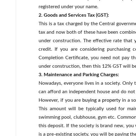
registered under your name.
2. Goods and Services Tax (GST):
This is a tax charged by the Central governm
tax and now both of these have been combined
under construction. The effective rate that 
credit. If you are considering purchasing 
Completion Certificate, you need not pay this
under construction, then this 12% GST will b
3. Maintenance and Parking Charges:
Nowadays, everyone lives in a society. Only 
can afford an independent house and do not 
However, if you are
buying a property
in a so
This amount will be typically used for main
swimming pool, clubhouse, gym etc. Common ut
this deposit. If the society is brand new, you 
is a pre-existing society, you will be paying t