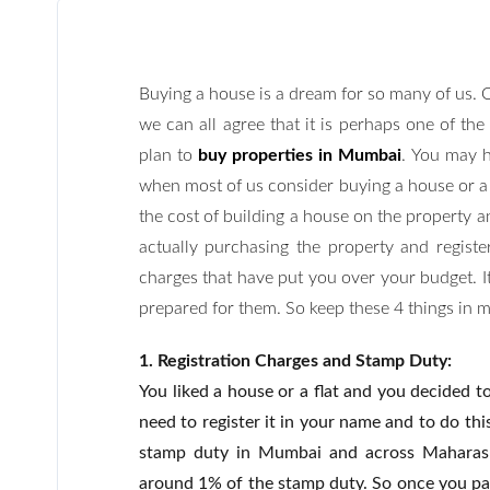
Buying a house is a dream for so many of us. O
we can all agree that it is perhaps one of the
plan to
buy properties in Mumbai
. You may h
when most of us consider buying a house or a p
the cost of building a house on the property a
actually purchasing the property and registe
charges that have put you over your budget. It
prepared for them. So keep these 4 things in 
1. Registration Charges and Stamp Duty:
You liked a house or a flat and you decided t
need to register it in your name and to do thi
stamp duty in Mumbai and across Maharasht
around 1% of the stamp duty. So once you pay