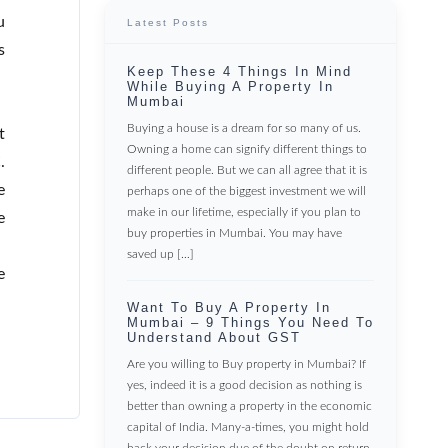
u
Latest Posts
s
Keep These 4 Things In Mind
While Buying A Property In
Mumbai
Buying a house is a dream for so many of us.
t
Owning a home can signify different things to
.
different people. But we can all agree that it is
e
perhaps one of the biggest investment we will
make in our lifetime, especially if you plan to
e
buy properties in Mumbai. You may have
saved up […]
e
Want To Buy A Property In
Mumbai – 9 Things You Need To
Understand About GST
Are you willing to Buy property in Mumbai? If
yes, indeed it is a good decision as nothing is
better than owning a property in the economic
capital of India. Many-a-times, you might hold
back your decision due of the doubt on return