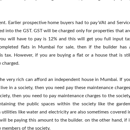
ent. Earlier prospective home buyers had to pay VAt and Servic
 into the GST. GST will be charged only for properties that ar
you will have to pay is 12% and this will get you full input ta
completed flats in Mumbai for sale, then if the builder has 
 tax. However, if you are buying a flat or a house that is stil
e charged.
the very rich can afford an independent house in Mumbai. If yo
live in a society, then you need pay these maintenance charges
ciety, then you need to pay maintenance charges to the society
taining the public spaces within the society like the garden
ilities like water and electricity are also sometimes covered i
will be paying this amount to the builder. on the other hand, if i
he members of the society.