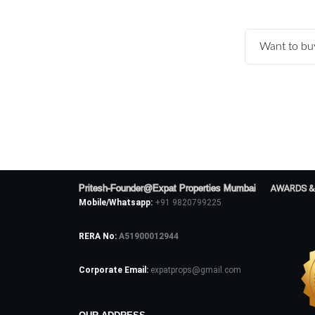
Want to bu
Pritesh-Founder@Expat Properties Mumbai
AWARDS &
Mobile/Whatsapp:
+91 9820799225
RERA No:
A51900012944
Corporate Email:
expatprops@gmail.com