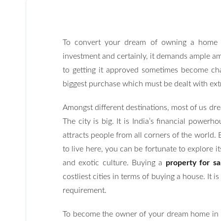
To convert your dream of owning a home i
investment and certainly, it demands ample am
to getting it approved sometimes become chal
biggest purchase which must be dealt with ext
Amongst different destinations, most of us dr
The city is big. It is India’s financial power
attracts people from all corners of the world. B
to live here, you can be fortunate to explore it
and exotic culture. Buying a
property for s
costliest cities in terms of buying a house. It
requirement.
To become the owner of your dream home in M