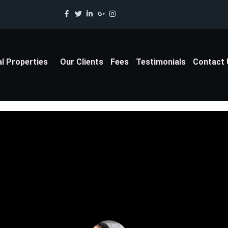
al Properties
Our Clients
Fees
Testimonials
Contact