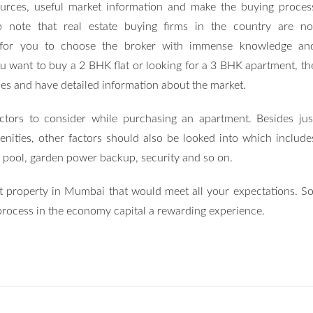
urces, useful market information and make the buying proces
to note that real estate buying firms in the country are no
tant for you to choose the broker with immense knowledge an
ou want to buy a 2 BHK flat or looking for a 3 BHK apartment, th
aces and have detailed information about the market.
actors to consider while purchasing an apartment. Besides jus
nities, other factors should also be looked into which include
 pool, garden power backup, security and so on.
st property in Mumbai that would meet all your expectations. So
process in the economy capital a rewarding experience.