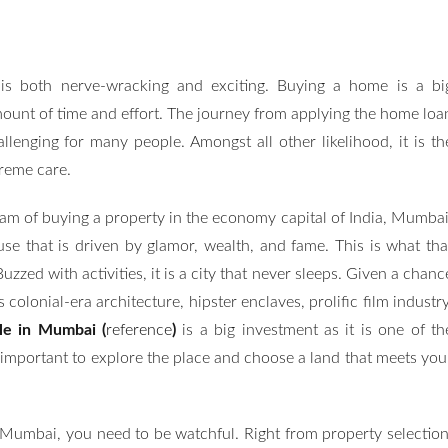
s both nerve-wracking and exciting. Buying a home is a bi
ount of time and effort. The journey from applying the home loa
lenging for many people. Amongst all other likelihood, it is th
reme care.
eam of buying a property in the economy capital of India, Mumbai
house that is driven by glamor, wealth, and fame. This is what tha
uzzed with activities, it is a city that never sleeps. Given a chanc
s colonial-era architecture, hipster enclaves, prolific film industry
ale in Mumbai (
reference
)
is a big investment as it is one of th
 is important to explore the place and choose a land that meets you
umbai, you need to be watchful. Right from property selection