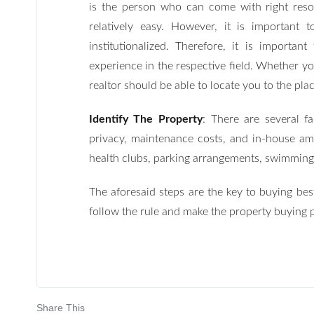
is the person who can come with right reso
relatively easy. However, it is important 
institutionalized. Therefore, it is impor
experience in the respective field. Whether y
realtor should be able to locate you to the pl
Identify The Property
: There are several f
privacy, maintenance costs, and in-house ame
health clubs, parking arrangements, swimming
The aforesaid steps are the key to buying be
follow the rule and make the property buying 
Share This