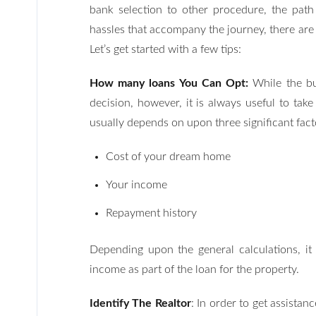
bank selection to other procedure, the path
hassles that accompany the journey, there are
Let’s get started with a few tips:
How many loans You Can Opt:
While the bu
decision, however, it is always useful to ta
usually depends on upon three significant fact
Cost of your dream home
Your income
Repayment history
Depending upon the general calculations, it
income as part of the loan for the property.
Identify The Realtor
: In order to get assistan