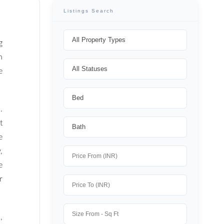
Listings Search
g
n
e
.
t
e
,
e
r
,