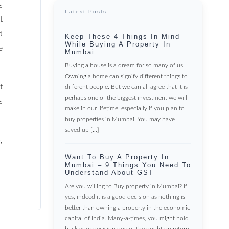
s
Latest Posts
t
d
Keep These 4 Things In Mind
While Buying A Property In
e
Mumbai
Buying a house is a dream for so many of us.
Owning a home can signify different things to
t
different people. But we can all agree that it is
perhaps one of the biggest investment we will
s
make in our lifetime, especially if you plan to
buy properties in Mumbai. You may have
saved up […]
,
Want To Buy A Property In
Mumbai – 9 Things You Need To
Understand About GST
Are you willing to Buy property in Mumbai? If
yes, indeed it is a good decision as nothing is
better than owning a property in the economic
capital of India. Many-a-times, you might hold
back your decision due of the doubt on return