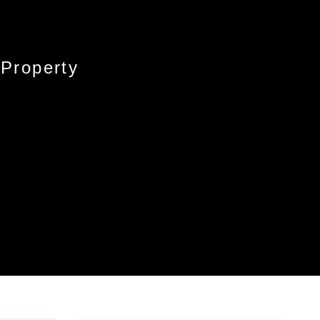
 Property