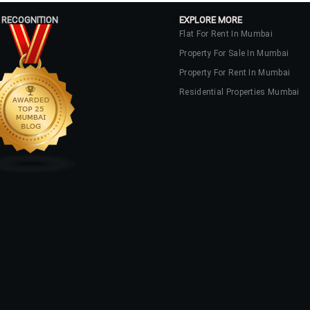
 RECOGNITION
EXPLORE MORE
Flat For Rent In Mumbai
Property For Sale In Mumbai
Property For Rent In Mumbai
Residential Properties Mumbai