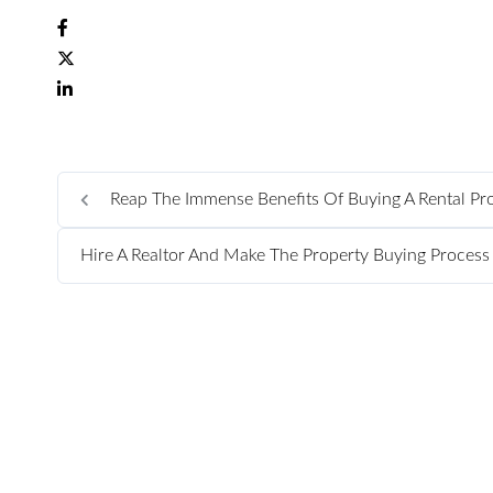
Reap The Immense Benefits Of Buying A Rental Pr
Hire A Realtor And Make The Property Buying Proces