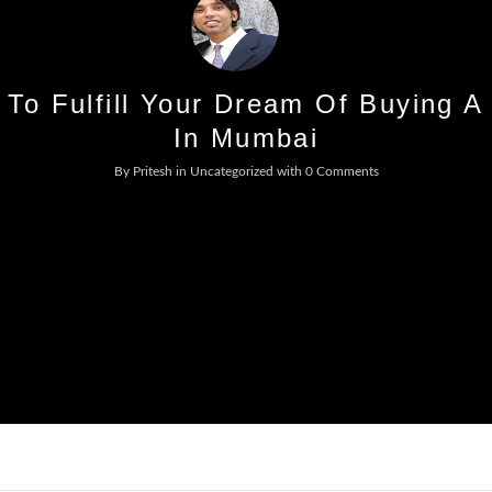
Log In
 To Fulfill Your Dream Of Buying A
Don't have an account?
Sign Up
In Mumbai
Username
By
Pritesh
in
Uncategorized
with
0 Comments
Password
LOGIN
No apps configured. Please contact
your administrator.
Lost your password?