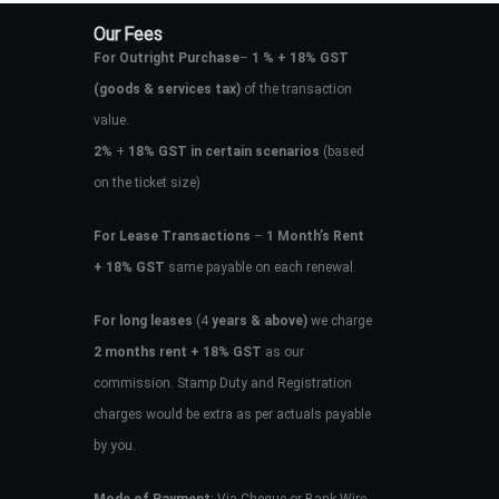
Our Fees
For Outright Purchase
–
1 % + 18% GST
(goods & services tax)
of the transaction
value.
2%
+
18% GST in certain scenarios
(based
on the ticket size)
For Lease Transactions
–
1 Month’s Rent
+ 18% GST
same payable on each renewal.
For long leases
(4
years & above)
we charge
2 months rent + 18% GST
as our
commission. Stamp Duty and Registration
charges would be extra as per actuals payable
by you.
Mode of Payment
: Via Cheque or Bank Wire