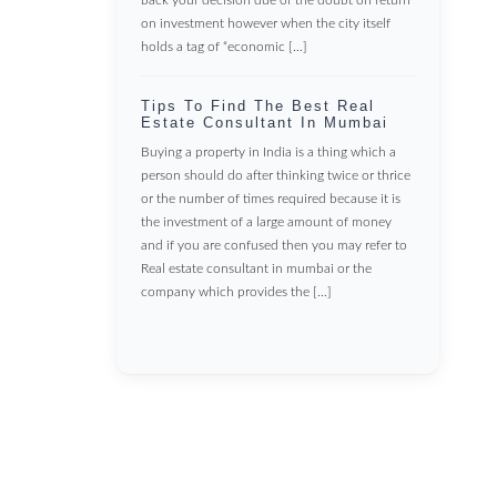
on investment however when the city itself
holds a tag of “economic […]
Tips To Find The Best Real
Estate Consultant In Mumbai
Buying a property in India is a thing which a
person should do after thinking twice or thrice
or the number of times required because it is
the investment of a large amount of money
and if you are confused then you may refer to
Real estate consultant in mumbai or the
company which provides the […]