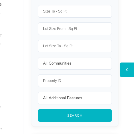
e
.
r
n
s
e