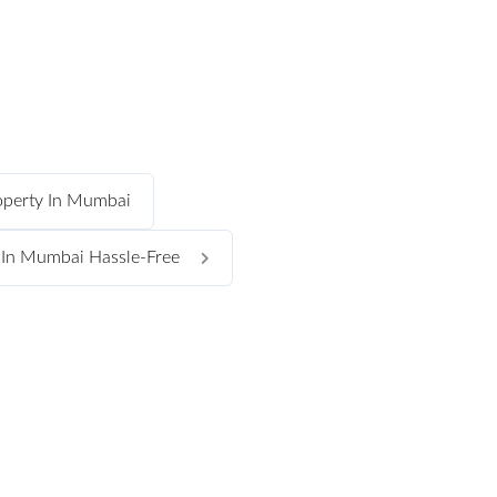
operty In Mumbai
s In Mumbai Hassle-Free