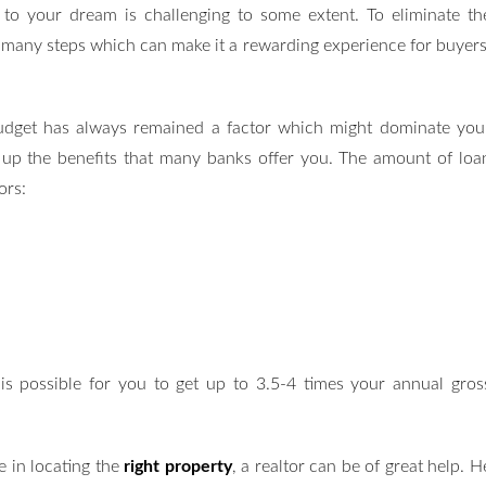
 to your dream is challenging to some extent. To eliminate th
 many steps which can make it a rewarding experience for buyers
dget has always remained a factor which might dominate you
ke up the benefits that many banks offer you. The amount of loa
ors:
 is possible for you to get up to 3.5-4 times your annual gros
ce in locating the
right property
, a realtor can be of great help. H