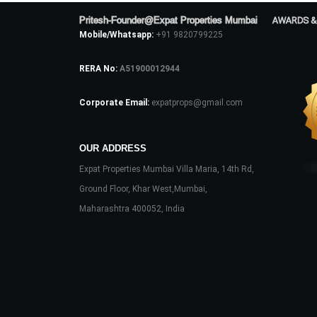
Pritesh-Founder@Expat Properties Mumbai
AWARDS &
Mobile/Whatsapp:
+91 9820799225
RERA No:
A51900012944
Corporate Email:
expatprops@gmail.com
OUR ADDRESS
Expat Properties Mumbai Villa Maria, 14th Rd,
Ground Floor, Khar West,Mumbai,
Maharashtra 400052, India