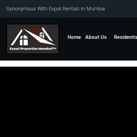
Synonymous With Expat Rentals In Mumbai
Home
About Us
Residenti