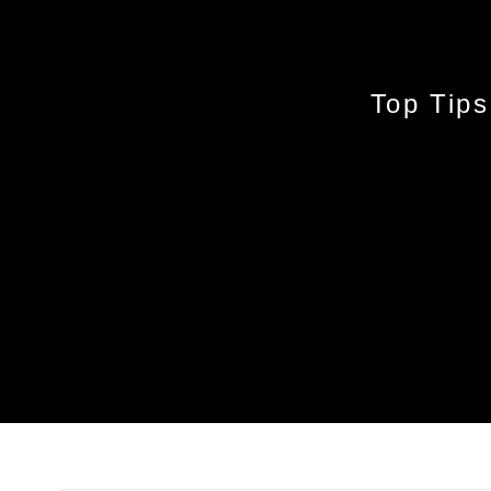
Top Tips